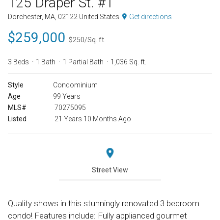
125 Draper St. #1
Dorchester, MA, 02122 United States
Get directions
$259,000
$250/Sq. ft.
3 Beds
1 Bath
1 Partial Bath
1,036 Sq. ft.
Style
Condominium
Age
99 Years
MLS#
70275095
Listed
21 Years 10 Months Ago
Street View
Quality shows in this stunningly renovated 3 bedroom
condo! Features include: Fully applianced gourmet