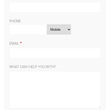
PHONE
EMAIL
WHAT CAN I HELP YOU WITH?