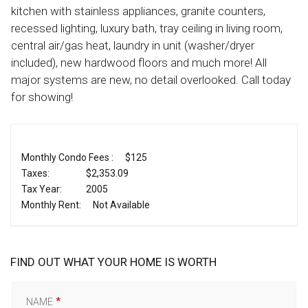
kitchen with stainless appliances, granite counters,
recessed lighting, luxury bath, tray ceiling in living room,
central air/gas heat, laundry in unit (washer/dryer
included), new hardwood floors and much more! All
major systems are new, no detail overlooked. Call today
for showing!
Monthly Condo Fees :
$125
Taxes:
$2,353.09
Tax Year:
2005
Monthly Rent:
Not Available
FIND OUT WHAT YOUR HOME IS WORTH
NAME