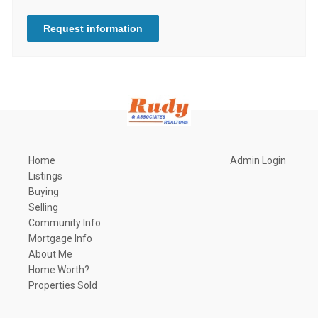
Request information
Home
Admin Login
Listings
Buying
Selling
Community Info
Mortgage Info
About Me
Home Worth?
Properties Sold