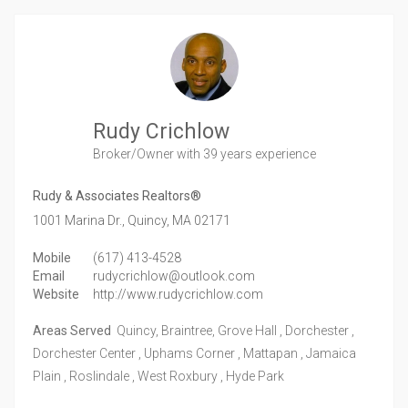
Rudy Crichlow
Broker/Owner
with 39 years experience
Rudy & Associates Realtors®
1001 Marina Dr.,
Quincy,
MA
02171
Mobile
(617) 413-4528
Email
rudycrichlow@outlook.com
Website
http://www.rudycrichlow.com
Areas Served
Quincy, Braintree, Grove Hall , Dorchester ,
Dorchester Center , Uphams Corner , Mattapan , Jamaica
Plain , Roslindale , West Roxbury , Hyde Park