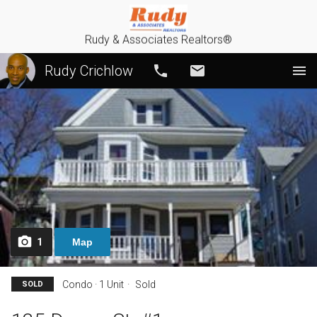
Rudy & Associates Realtors®
Rudy Crichlow
Call
Email
1
Map
Condo · 1 Unit
Sold
SOLD