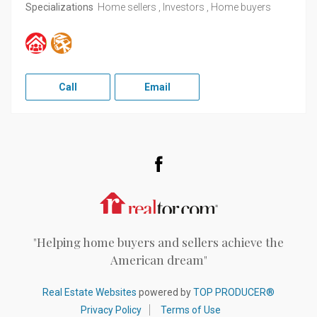
Specializations
Home sellers , Investors , Home buyers
Call
Email
Facebook
Realtor.com
"Helping home buyers and sellers achieve the
American dream"
Real Estate Websites
powered by
TOP PRODUCER®
Privacy Policy
Terms of Use