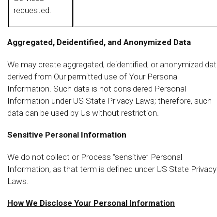
requested.
Aggregated, Deidentified, and Anonymized Data
We may create aggregated, deidentified, or anonymized da
derived from Our permitted use of Your Personal
Information. Such data is not considered Personal
Information under US State Privacy Laws; therefore, such
data can be used by Us without restriction.
Sensitive Personal Information
We do not collect or Process “sensitive” Personal
Information, as that term is defined under US State Privacy
Laws.
How We Disclose Your Personal Information