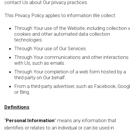
contact Us about Our privacy practices.
This Privacy Policy applies to information We collect:
Through Your use of the Website, including collection v
cookies and other automated data collection
technologies.
Through Your use of Our Services.
Through Your communications and other interactions
with Us, such as emails.
Through Your completion of a web form hosted by a
third party on Our behalf.
From a third-party advertiser, such as Facebook, Googl
or Bing.
Definitions
“
Personal Information
” means any information that
identifies or relates to an individual or can be used in