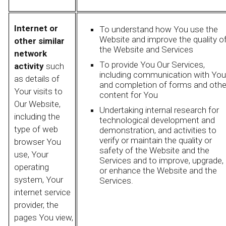
Internet or
To understand how You use the
Website and improve the quality o
other similar
the Website and Services
network
To provide You Our Services,
activity
such
including communication with You
as details of
and completion of forms and othe
Your visits to
content for You
Our Website,
Undertaking internal research for
including the
technological development and
type of web
demonstration, and activities to
verify or maintain the quality or
browser You
safety of the Website and the
use, Your
Services and to improve, upgrade,
operating
or enhance the Website and the
system, Your
Services.
internet service
provider, the
pages You view,