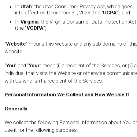
In
Utah
: the Utah Consumer Privacy Act, which goes
into effect on December 31, 2023 (the “
UCPA
”); and
In
Virginia
: the Virginia Consumer Data Protection Act
(the “
VCDPA
”).
“
Website
” means this website and any sub-domains of thi
website.
“
You
” and “
Your
” mean (i) a recipient of the Services, or (ii) 
individual that visits the Website or otherwise communicat
with Us who isn’t a recipient of the Services.
Personal Information We Collect and How We Use It
Generally
We collect the following Personal Information about You a
use it for the following purposes: