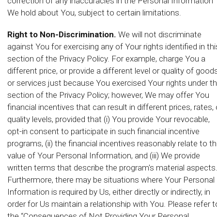
correction of any inaccuracies in the Personal Information
We hold about You, subject to certain limitations.
Right to Non-Discrimination.
We will not discriminate
against You for exercising any of Your rights identified in thi
section of the Privacy Policy. For example, charge You a
different price, or provide a different level or quality of good
or services just because You exercised Your rights under th
section of the Privacy Policy; however, We may offer You
financial incentives that can result in different prices, rates, 
quality levels, provided that (i) You provide Your revocable,
opt-in consent to participate in such financial incentive
programs, (ii) the financial incentives reasonably relate to t
value of Your Personal Information, and (iii) We provide
written terms that describe the program's material aspects
Furthermore, there may be situations where Your Personal
Information is required by Us, either directly or indirectly, in
order for Us maintain a relationship with You. Please refer t
the “Consequences of Not Providing Your Personal