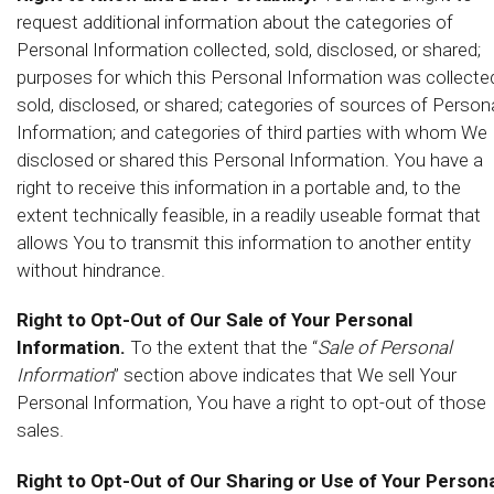
request additional information about the categories of
Personal Information collected, sold, disclosed, or shared;
purposes for which this Personal Information was collecte
sold, disclosed, or shared; categories of sources of Person
Information; and categories of third parties with whom We
disclosed or shared this Personal Information. You have a
right to receive this information in a portable and, to the
extent technically feasible, in a readily useable format that
allows You to transmit this information to another entity
without hindrance.
Right to Opt-Out of Our Sale of Your Personal
Information.
To the extent that the “
Sale of Personal
Information
” section above indicates that We sell Your
Personal Information, You have a right to opt-out of those
sales.
Right to Opt-Out of Our Sharing or Use of Your Persona