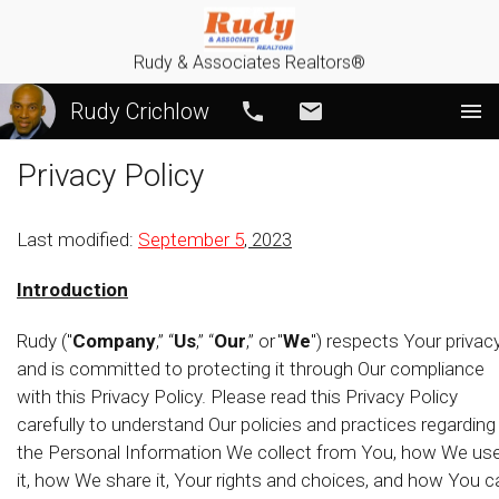
Rudy & Associates Realtors®
Rudy Crichlow
Call
Email
Privacy Policy
Last modified:
September 5
, 2023
Introduction
Rudy ("
Company
,” “
Us
,” “
Our
,” or "
We
") respects Your privac
and is committed to protecting it through Our compliance
with this Privacy Policy. Please read this Privacy Policy
carefully to understand Our policies and practices regarding
the Personal Information We collect from You, how We us
it, how We share it, Your rights and choices, and how You c