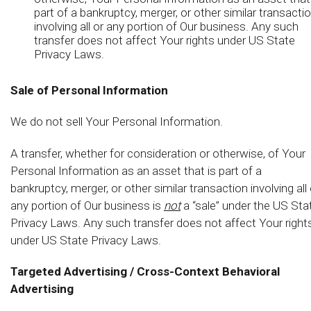
part of a bankruptcy, merger, or other similar transacti
involving all or any portion of Our business. Any such
transfer does not affect Your rights under US State
Privacy Laws.
Sale of Personal Information
We do not sell Your Personal Information.
A transfer, whether for consideration or otherwise, of Your
Personal Information as an asset that is part of a
bankruptcy, merger, or other similar transaction involving all 
any portion of Our business is
not
a “sale” under the US Sta
Privacy Laws. Any such transfer does not affect Your right
under US State Privacy Laws.
Targeted Advertising / Cross-Context Behavioral
Advertising