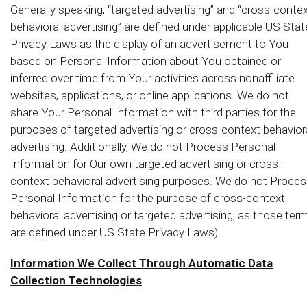
Generally speaking, “targeted advertising” and “cross-conte
behavioral advertising” are defined under applicable US Stat
Privacy Laws as the display of an advertisement to You
based on Personal Information about You obtained or
inferred over time from Your activities across nonaffiliate
websites, applications, or online applications. We do not
share Your Personal Information with third parties for the
purposes of targeted advertising or cross-context behavior
advertising. Additionally, We do not Process Personal
Information for Our own targeted advertising or cross-
context behavioral advertising purposes. We do not Proce
Personal Information for the purpose of cross-context
behavioral advertising or targeted advertising, as those ter
are defined under US State Privacy Laws).
Information We Collect Through Automatic Data
Collection Technologies