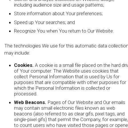
including audience size and usage patterns;
Store information about Your preferences;
Speed up Your searches; and
Recognize You when You return to Our Website.
The technologies We use for this automatic data collectio
may include:
Cookies.
A cookie is a small file placed on the hard dri
of Your computer. The Website uses cookies that
collect Personal Information that is used by Us for
purposes that are compatible with other purposes for
which the Personal Information is collected or
processed.
Web Beacons.
Pages of Our Website and Our emails
may contain small electronic files known as web
beacons (also referred to as clear gifs, pixel tags, and
single-pixel gifs) that permit the Company, for example,
to count users who have visited those pages or open