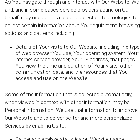
As You navigate through and interact with Our Website, We
and, and in some cases service providers acting on Our
behalf, may use automatic data collection technologies to
collect certain information about Your equipment, browsing
actions, and patterns including:
Details of Your visits to Our Website, including the type
of web browser You use, Your operating system, Your
internet service provider, Your IP address, that pages
You view, the time and duration of Your visits, other
communication data, and the resources that You
access and use on the Website.
Some of the information that is collected automatically,
when viewed in context with other information, may be
Personal Information. We use that information to improve
Our Website and to deliver better and more personalized
Services by enabling Us to:
Gather and analyze statistics on Website usage,