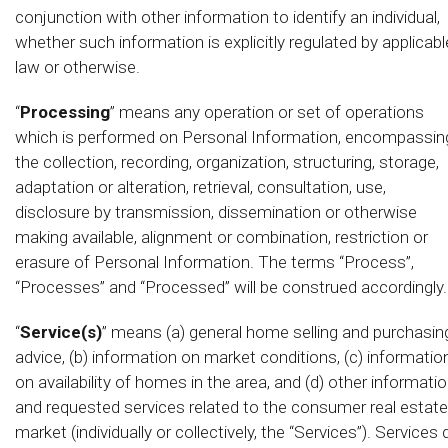
conjunction with other information to identify an individual,
whether such information is explicitly regulated by applicabl
law or otherwise.
“
Processing
” means any operation or set of operations
which is performed on Personal Information, encompassin
the collection, recording, organization, structuring, storage,
adaptation or alteration, retrieval, consultation, use,
disclosure by transmission, dissemination or otherwise
making available, alignment or combination, restriction or
erasure of Personal Information. The terms “Process”,
“Processes” and “Processed” will be construed accordingly.
“
Service(s)
” means (a) general home selling and purchasin
advice, (b) information on market conditions, (c) informatio
on availability of homes in the area, and (d) other informati
and requested services related to the consumer real estate
market (individually or collectively, the “Services”). Services 