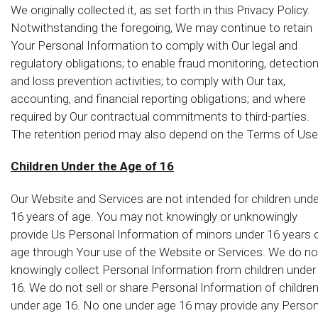
We originally collected it, as set forth in this Privacy Policy.
Notwithstanding the foregoing, We may continue to retain
Your Personal Information to comply with Our legal and
regulatory obligations; to enable fraud monitoring, detectio
and loss prevention activities; to comply with Our tax,
accounting, and financial reporting obligations; and where
required by Our contractual commitments to third-parties.
The retention period may also depend on the Terms of Use
Children Under the Age of 16
Our Website and Services are not intended for children unde
16 years of age. You may not knowingly or unknowingly
provide Us Personal Information of minors under 16 years 
age through Your use of the Website or Services. We do no
knowingly collect Personal Information from children under
16. We do not sell or share Personal Information of childre
under age 16. No one under age 16 may provide any Person