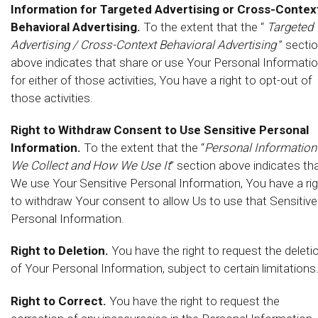
Information for Targeted Advertising or Cross-Contex
Behavioral Advertising.
To the extent that the “
Targeted
Advertising / Cross-Context Behavioral Advertising
” secti
above indicates that share or use Your Personal Informati
for either of those activities, You have a right to opt-out of
those activities.
Right to Withdraw Consent to Use Sensitive Personal
Information.
To the extent that the “
Personal Information
We Collect and How We Use It
” section above indicates th
We use Your Sensitive Personal Information, You have a ri
to withdraw Your consent to allow Us to use that Sensitive
Personal Information.
Right to Deletion.
You have the right to request the deleti
of Your Personal Information, subject to certain limitations
Right to Correct.
You have the right to request the