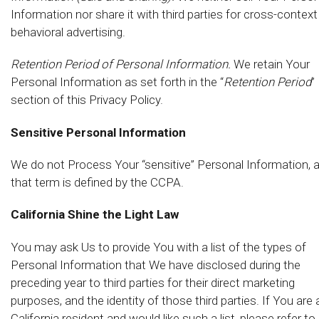
Information nor share it with third parties for cross-context
behavioral advertising.
Retention Period of Personal Information.
We retain Your
Personal Information as set forth in the “
Retention Period
”
section of this Privacy Policy.
Sensitive Personal Information
We do not Process Your “sensitive” Personal Information, 
that term is defined by the CCPA.
California Shine the Light Law
You may ask Us to provide You with a list of the types of
Personal Information that We have disclosed during the
preceding year to third parties for their direct marketing
purposes, and the identity of those third parties. If You are 
California resident and would like such a list, please refer to