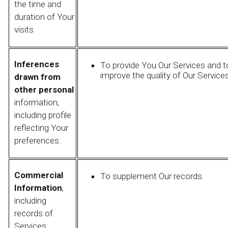
the time and
duration of Your
visits
Inferences
To provide You Our Services and t
improve the quality of Our Services
drawn from
other personal
information,
including profile
reflecting Your
preferences.
Commercial
To supplement Our records.
Information
,
including
records of
Services