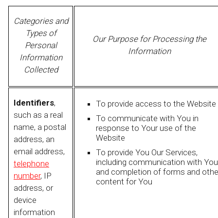
Categories and
Types of
Our Purpose for Processing the
Personal
Information
Information
Collected
Identifiers
,
To provide access to the Website
such as a real
To communicate with You in
name, a postal
response to Your use of the
Website
address, an
email address,
To provide You Our Services,
including communication with You
telephone
and completion of forms and othe
number
, IP
content for You
address, or
device
information