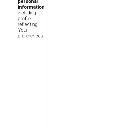
personal
information
,
including
profile
reflecting
Your
preferences.