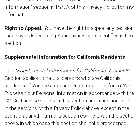
Information” section in Part A of this Privacy Policy for mor
information.
Right to Appeal.
You have the right to appeal any decision
made by a Us regarding Your privacy rights identified in this
section.
Supplemental Information for California Residents
This “
Supplemental Information for California Residents
”
Section applies to natural persons who are California
residents. If You are a consumer located in California, We
Process Your Personal Information in accordance with the
CCPA. The disclosures in this section are in addition to tho
in the sections of this Privacy Policy above, except in the
event that anything in this section conflicts with the sectio
above, in which case this section shall take precedence.