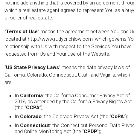
not include anything that is covered by an agreement throu
which a real estate agent agrees to represent You as a buy
or seller of real estate.
"
Terms of Use
” means the agreement between You and U
located at http://www.rudycrichlow.com, which governs Yo
relationship with Us with respect to the Services You have
requested from Us and Your use of the Website.
"
US State Privacy Laws
” means the data privacy laws of
California, Colorado, Connecticut, Utah, and Virginia, which
are:
In
California
: the California Consumer Privacy Act of
2018, as amended by the California Privacy Rights Act
(the “
CCPA
”);
In
Colorado
: the Colorado Privacy Act (the “
CoPA
”);
In
Connecticut
: the Connecticut Personal Data Priva
and Online Monitoring Act (the “
CPDP
”);