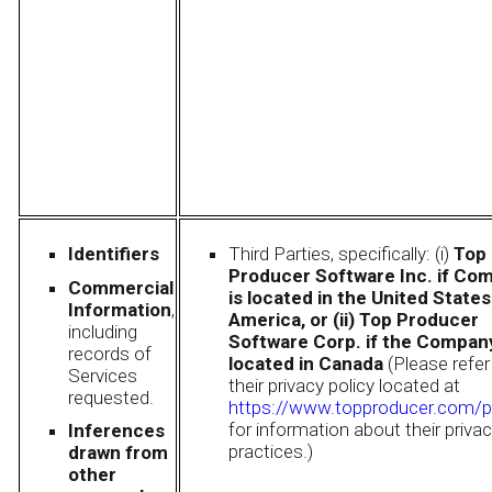
Identifiers
Third Parties, specifically: (i)
Top
Producer Software Inc. if Co
Commercial
is located in the United States
Information
,
America, or (ii) Top Producer
including
Software Corp. if the Company
records of
located in Canada
(Please refer
Services
their privacy policy located at
requested.
https://www.topproducer.com/p
for information about their priva
Inferences
practices.)
drawn from
other