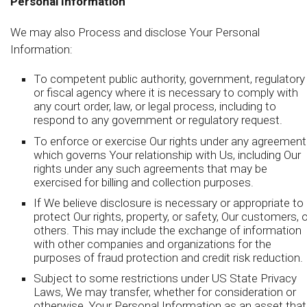
Personal Information
We may also Process and disclose Your Personal
Information:
To competent public authority, government, regulatory
or fiscal agency where it is necessary to comply with
any court order, law, or legal process, including to
respond to any government or regulatory request.
To enforce or exercise Our rights under any agreement
which governs Your relationship with Us, including Our
rights under any such agreements that may be
exercised for billing and collection purposes.
If We believe disclosure is necessary or appropriate to
protect Our rights, property, or safety, Our customers, o
others. This may include the exchange of information
with other companies and organizations for the
purposes of fraud protection and credit risk reduction.
Subject to some restrictions under US State Privacy
Laws, We may transfer, whether for consideration or
otherwise, Your Personal Information as an asset that