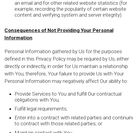
an email and for other related website statistics (for
example, recording the popularity of certain website
content and verifying system and server integrity).
Consequences of Not Providing Your Personal
Information
Personal Information gathered by Us for the purposes
defined in this Privacy Policy may be required by Us, either
directly or indirectly, in order for Us maintain a relationship
with You; therefore, Your failure to provide Us with Your
Personal Information may negatively affect Our ability to:
Provide Services to You and fulfill Our contractual
obligations with You;
Fulfill legal requirements;
Enter into a contract with related parties and continuin
to contract with those related parties; or
Maintain contact with You.