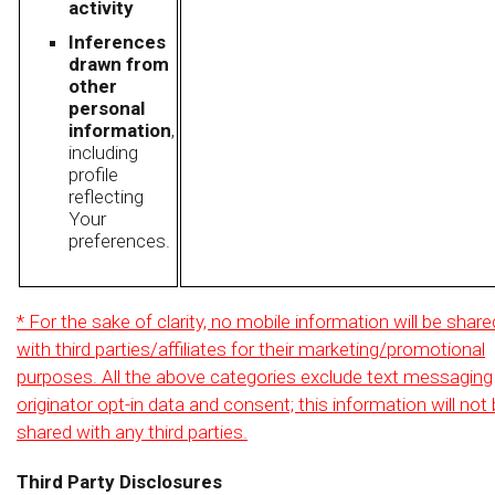
activity
Inferences
drawn from
other
personal
information
,
including
profile
reflecting
Your
preferences.
* For the sake of clarity, no mobile information will be share
with third parties/affiliates for their marketing/promotional
purposes. All the above categories exclude text messaging
originator opt-in data and consent; this information will not
shared with any third parties.
Third Party Disclosures