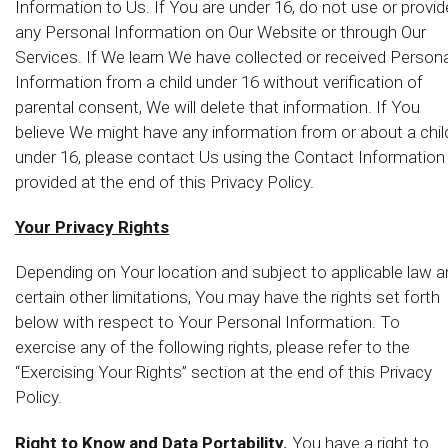
Information to Us. If You are under 16, do not use or provid
any Personal Information on Our Website or through Our
Services. If We learn We have collected or received Persona
Information from a child under 16 without verification of
parental consent, We will delete that information. If You
believe We might have any information from or about a chil
under 16, please contact Us using the Contact Information
provided at the end of this Privacy Policy.
Your Privacy Rights
Depending on Your location and subject to applicable law 
certain other limitations, You may have the rights set forth
below with respect to Your Personal Information. To
exercise any of the following rights, please refer to the
“Exercising Your Rights” section at the end of this Privacy
Policy.
Right to Know and Data Portability.
You have a right to