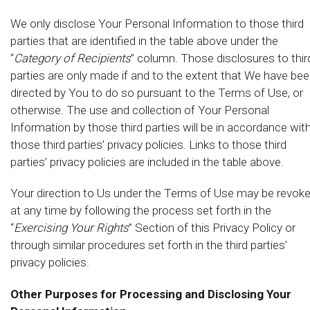
We only disclose Your Personal Information to those third
parties that are identified in the table above under the
“
Category of Recipients
” column. Those disclosures to thir
parties are only made if and to the extent that We have be
directed by You to do so pursuant to the Terms of Use, or
otherwise. The use and collection of Your Personal
Information by those third parties will be in accordance wit
those third parties’ privacy policies. Links to those third
parties’ privacy policies are included in the table above.
Your direction to Us under the Terms of Use may be revok
at any time by following the process set forth in the
“
Exercising Your Rights
” Section of this Privacy Policy or
through similar procedures set forth in the third parties’
privacy policies.
Other Purposes for Processing and Disclosing Your