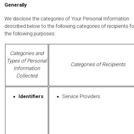
Generally
We disclose the categories of Your Personal Information
described below to the following categories of recipients fo
the following purposes:
Categories and
Types of Personal
Categories of Recipients
Information
Collected
Identifiers
Service Providers