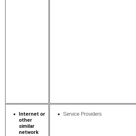
Internet or
Service Providers
other
similar
network