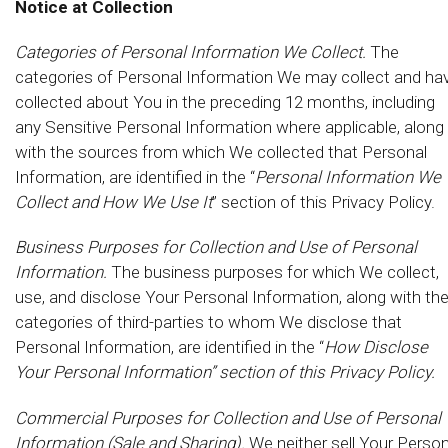
Notice at Collection
Categories of Personal Information We Collect.
The
categories of Personal Information We may collect and ha
collected about You in the preceding 12 months, including
any Sensitive Personal Information where applicable, along
with the sources from which We collected that Personal
Information, are identified in the “
Personal Information We
Collect and How We Use It
” section of this Privacy Policy.
Business Purposes for Collection and Use of Personal
Information.
The business purposes for which We collect,
use, and disclose Your Personal Information, along with th
categories of third-parties to whom We disclose that
Personal Information, are identified in the “
How Disclose
Your Personal Information” section of this Privacy Policy.
Commercial Purposes for Collection and Use of Personal
Information (Sale and Sharing).
We neither sell Your Person