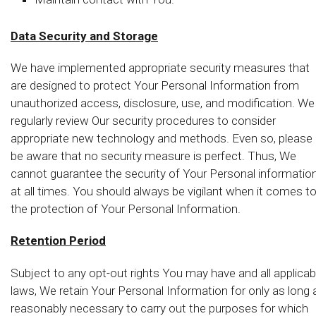
Data Security and Storage
We have implemented appropriate security measures that
are designed to protect Your Personal Information from
unauthorized access, disclosure, use, and modification. We
regularly review Our security procedures to consider
appropriate new technology and methods. Even so, please
be aware that no security measure is perfect. Thus, We
cannot guarantee the security of Your Personal informatio
at all times. You should always be vigilant when it comes t
the protection of Your Personal Information.
Retention Period
Subject to any opt-out rights You may have and all applicab
laws, We retain Your Personal Information for only as long 
reasonably necessary to carry out the purposes for which