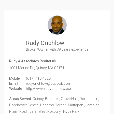
Rudy Crichlow
Broker/Owner
with 39 years experience
Rudy & Associates Realtors®
1001 Marina Dr.,
Quincy,
MA
02171
Mobile
(617) 413-4528
Email
rudycrichlow@outlook.com
Website
http://www.rudycrichlow.com
Areas Served
Quincy, Braintree, Grove Hall , Dorchester ,
Dorchester Center , Uphams Corner , Mattapan , Jamaica
Plain , Roslindale , West Roxbury , Hyde Park