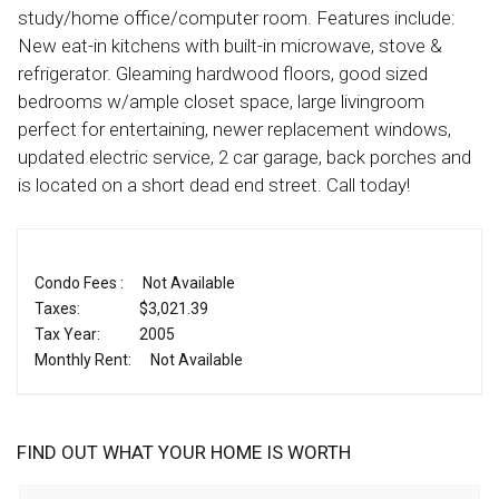
study/home office/computer room. Features include:
New eat-in kitchens with built-in microwave, stove &
refrigerator. Gleaming hardwood floors, good sized
bedrooms w/ample closet space, large livingroom
perfect for entertaining, newer replacement windows,
updated electric service, 2 car garage, back porches and
is located on a short dead end street. Call today!
Condo Fees :
Not Available
Taxes:
$3,021.39
Tax Year:
2005
Monthly Rent:
Not Available
FIND OUT WHAT YOUR HOME IS WORTH