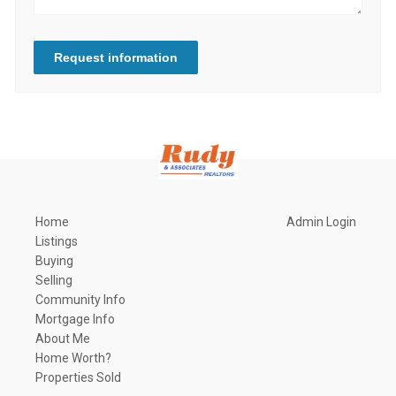
Request information
Home
Admin Login
Listings
Buying
Selling
Community Info
Mortgage Info
About Me
Home Worth?
Properties Sold