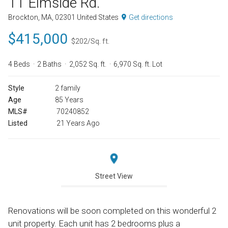
11 Elmside Rd.
Brockton, MA, 02301 United States
Get directions
$415,000
$202/Sq. ft.
4 Beds
2 Baths
2,052 Sq. ft.
6,970 Sq. ft. Lot
Style
2 family
Age
85 Years
MLS#
70240852
Listed
21 Years Ago
Street View
Renovations will be soon completed on this wonderful 2
unit property. Each unit has 2 bedrooms plus a