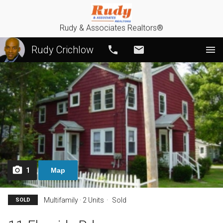
Rudy & Associates Realtors®
Rudy Crichlow
Call
Email
1
Map
Multifamily · 2 Units
Sold
SOLD