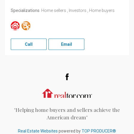
Specializations
Home sellers , Investors , Home buyers
Call
Email
Facebook
Realtor.com
"Helping home buyers and sellers achieve the
American dream"
Real Estate Websites
powered by
TOP PRODUCER®