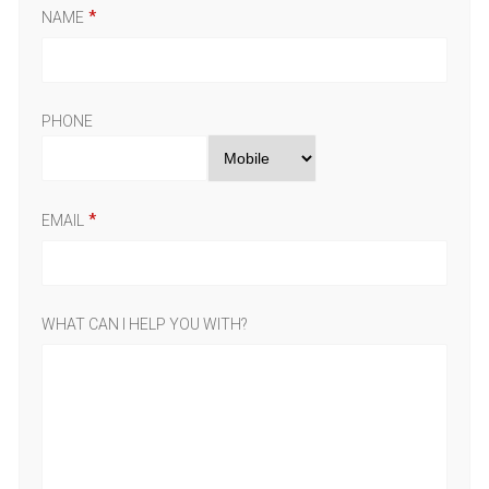
NAME
PHONE
EMAIL
WHAT CAN I HELP YOU WITH?