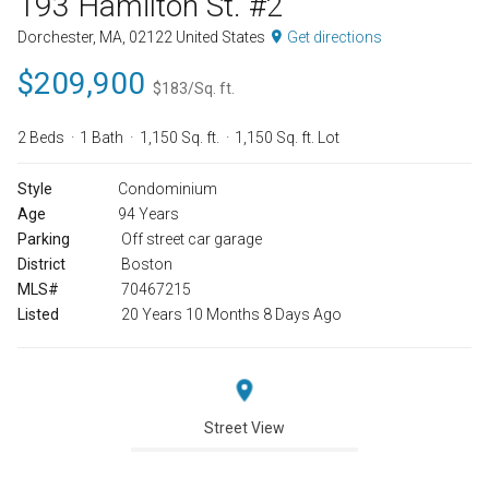
193 Hamilton St. #2
Dorchester, MA, 02122 United States
Get directions
$209,900
$183/Sq. ft.
2 Beds
1 Bath
1,150 Sq. ft.
1,150 Sq. ft. Lot
Style
Condominium
Age
94 Years
Parking
Off street car garage
District
Boston
MLS#
70467215
Listed
20 Years 10 Months 8 Days Ago
Street View