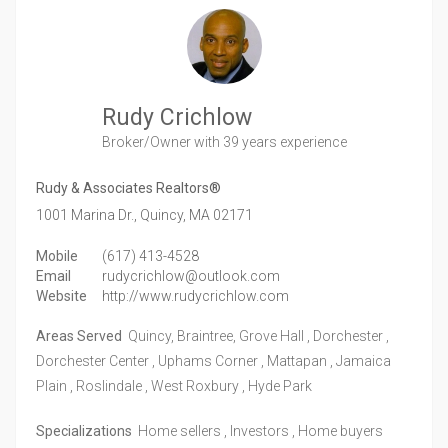
Rudy Crichlow
Broker/Owner
with 39 years experience
Rudy & Associates Realtors®
1001 Marina Dr.,
Quincy,
MA
02171
Mobile
(617) 413-4528
Email
rudycrichlow@outlook.com
Website
http://www.rudycrichlow.com
Areas Served
Quincy, Braintree, Grove Hall , Dorchester ,
Dorchester Center , Uphams Corner , Mattapan , Jamaica
Plain , Roslindale , West Roxbury , Hyde Park
Specializations
Home sellers , Investors , Home buyers