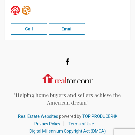
Call
Email
Facebook
Realtor.com
"Helping home buyers and sellers achieve the
American dream"
Real Estate Websites
powered by
TOP PRODUCER®
Privacy Policy
Terms of Use
Digital Millennium Copyright Act (DMCA)