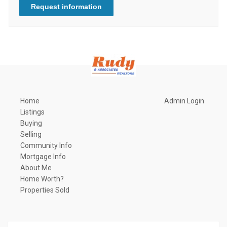
Request information
Home
Admin Login
Listings
Buying
Selling
Community Info
Mortgage Info
About Me
Home Worth?
Properties Sold