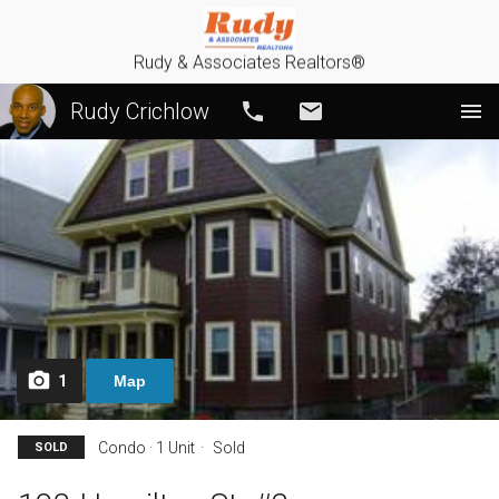
Rudy & Associates Realtors®
Rudy Crichlow
Call
Email
1
Map
Condo · 1 Unit
Sold
SOLD