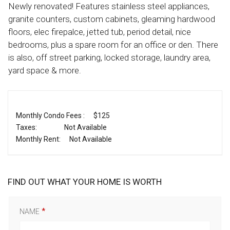
Newly renovated! Features stainless steel appliances,
granite counters, custom cabinets, gleaming hardwood
floors, elec firepalce, jetted tub, period detail, nice
bedrooms, plus a spare room for an office or den. There
is also, off street parking, locked storage, laundry area,
yard space & more.
Monthly Condo Fees :
$125
Taxes:
Not Available
Monthly Rent:
Not Available
FIND OUT WHAT YOUR HOME IS WORTH
NAME