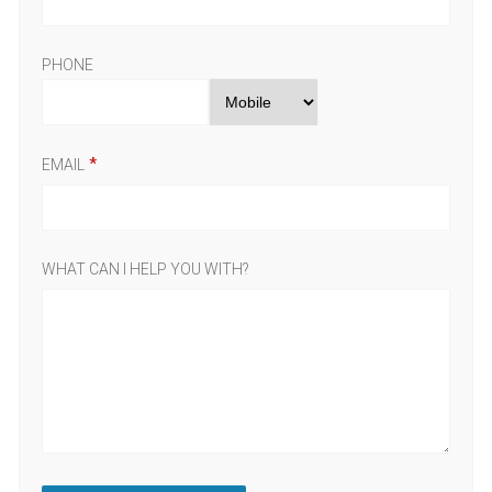
PHONE
EMAIL
WHAT CAN I HELP YOU WITH?