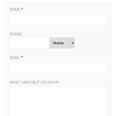
NAME
PHONE
EMAIL
WHAT CAN I HELP YOU WITH?