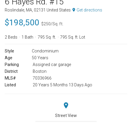
6 Hayes Rd. #15
Roslindale, MA, 02131 United States
Get directions
$198,500
$250/Sq. ft.
2 Beds
1 Bath
795 Sq. ft.
795 Sq. ft. Lot
Style
Condominium
Age
50 Years
Parking
Assigned car garage
District
Boston
MLS#
70336966
Listed
20 Years 5 Months 13 Days Ago
Street View