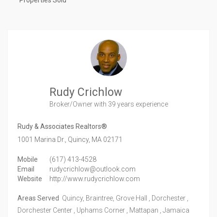
Properties Sold
Rudy Crichlow
Broker/Owner
with 39 years experience
Rudy & Associates Realtors®
1001 Marina Dr.,
Quincy,
MA
02171
Mobile
(617) 413-4528
Email
rudycrichlow@outlook.com
Website
http://www.rudycrichlow.com
Areas Served
Quincy, Braintree, Grove Hall , Dorchester ,
Dorchester Center , Uphams Corner , Mattapan , Jamaica