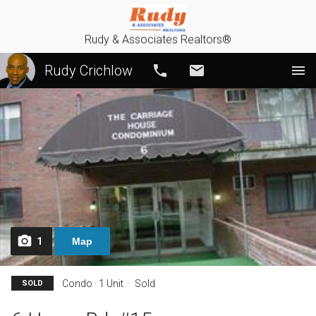
Rudy & Associates Realtors®
Rudy Crichlow
Call
Email
1
Map
Condo · 1 Unit
Sold
SOLD