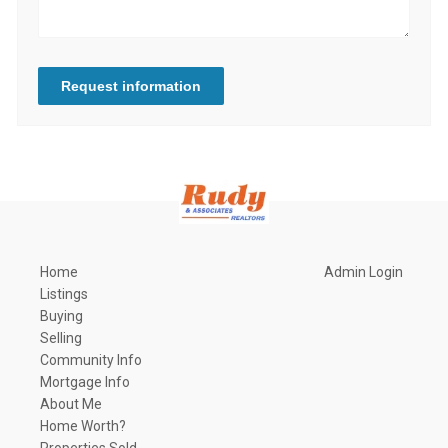
Request information
Home
Admin Login
Listings
Buying
Selling
Community Info
Mortgage Info
About Me
Home Worth?