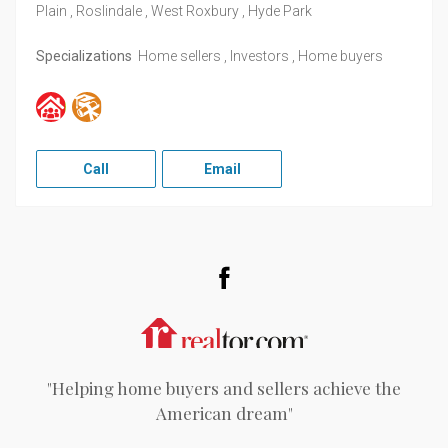
Plain , Roslindale , West Roxbury , Hyde Park
Specializations
Home sellers , Investors , Home buyers
Call
Email
Facebook
Realtor.com
"Helping home buyers and sellers achieve the
American dream"