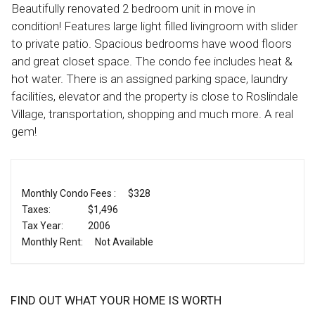
Beautifully renovated 2 bedroom unit in move in
condition! Features large light filled livingroom with slider
to private patio. Spacious bedrooms have wood floors
and great closet space. The condo fee includes heat &
hot water. There is an assigned parking space, laundry
facilities, elevator and the property is close to Roslindale
Village, transportation, shopping and much more. A real
gem!
Monthly Condo Fees :
$328
Taxes:
$1,496
Tax Year:
2006
Monthly Rent:
Not Available
FIND OUT WHAT YOUR HOME IS WORTH