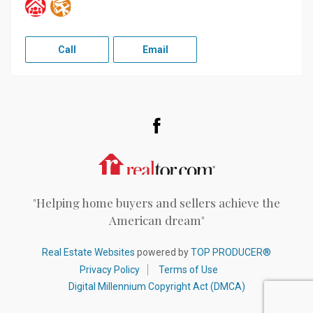
Call
Email
Facebook
Realtor.com
"Helping home buyers and sellers achieve the
American dream"
Real Estate Websites
powered by
TOP PRODUCER®
Privacy Policy
Terms of Use
Digital Millennium Copyright Act (DMCA)