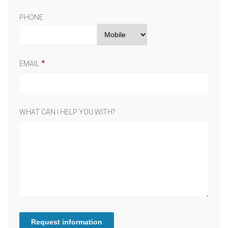
PHONE
EMAIL
WHAT CAN I HELP YOU WITH?
Request information