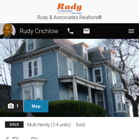
Rudy & Associates Realtors®
Rudy Crichlow
Call
Email
1
Map
Multi-family (2-4 units)
Sold
SOLD