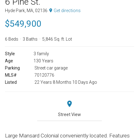
6 Pine St.
Hyde Park, MA, 02136
Get directions
$549,900
6 Beds
3 Baths
5,846 Sq. ft. Lot
Style
3 family
Age
130 Years
Parking
Street car garage
MLS#
70120776
Listed
22 Years 8 Months 10 Days Ago
Street View
Large Mansard Colonial conveniently located. Features