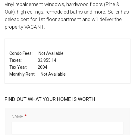
vinyl repalcement windows, hardwood floors (Pine &
Oak), high ceilings, remodeled baths and more. Seller has
delead cert for 1st floor apartment and will deliver the
property VACANT.
Condo Fees :
Not Available
Taxes:
$3,855.14
Tax Year:
2004
Monthly Rent:
Not Available
FIND OUT WHAT YOUR HOME IS WORTH
NAME