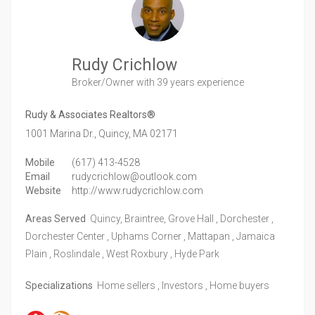
Rudy Crichlow
Broker/Owner
with 39 years experience
Rudy & Associates Realtors®
1001 Marina Dr.,
Quincy,
MA
02171
Mobile
(617) 413-4528
Email
rudycrichlow@outlook.com
Website
http://www.rudycrichlow.com
Areas Served
Quincy, Braintree, Grove Hall , Dorchester ,
Dorchester Center , Uphams Corner , Mattapan , Jamaica
Plain , Roslindale , West Roxbury , Hyde Park
Specializations
Home sellers , Investors , Home buyers