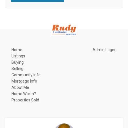
Home
Admin Login
Listings
Buying
Selling
Community Info
Mortgage Info
About Me
Home Worth?
Properties Sold