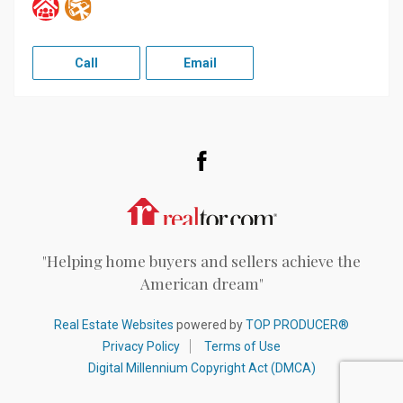
Call
Email
Facebook
Realtor.com
"Helping home buyers and sellers achieve the
American dream"
Real Estate Websites
powered by
TOP PRODUCER®
Privacy Policy
Terms of Use
Digital Millennium Copyright Act (DMCA)