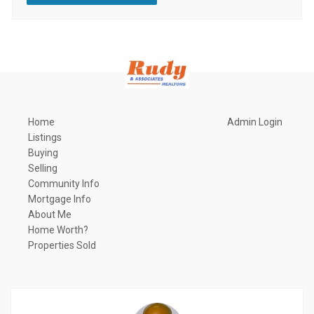
Home
Admin Login
Listings
Buying
Selling
Community Info
Mortgage Info
About Me
Home Worth?
Properties Sold