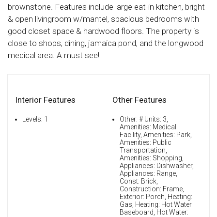
brownstone. Features include large eat-in kitchen, bright
& open livingroom w/mantel, spacious bedrooms with
good closet space & hardwood floors. The property is
close to shops, dining, jamaica pond, and the longwood
medical area. A must see!
Interior Features
Other Features
Levels: 1
Other: # Units: 3,
Amenities: Medical
Facility, Amenities: Park,
Amenities: Public
Transportation,
Amenities: Shopping,
Appliances: Dishwasher,
Appliances: Range,
Const: Brick,
Construction: Frame,
Exterior: Porch, Heating:
Gas, Heating: Hot Water
Baseboard, Hot Water: