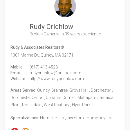
Rudy Crichlow
Broker/Owner
with 39 years experience
Rudy & Associates Realtors®
1001 Marina Dr.,
Quincy,
MA
02171
Mobile
(617) 413-4528
Email
rudycrichlow@outlook.com
Website
http://www.rudycrichlow.com
Areas Served
Quincy, Braintree, Grove Hall , Dorchester ,
Dorchester Center , Uphams Corner , Mattapan , Jamaica
Plain , Roslindale , West Roxbury , Hyde Park
Specializations
Home sellers , Investors , Home buyers