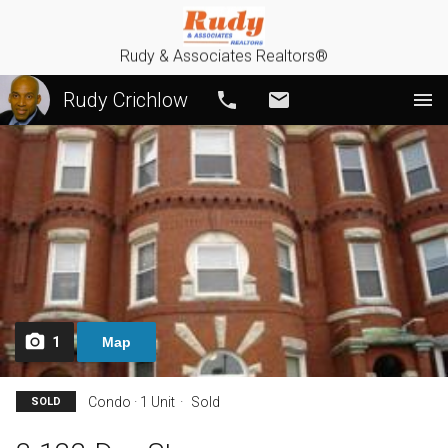
Rudy & Associates Realtors®
Rudy Crichlow
Call
Email
1
Map
Condo · 1 Unit
Sold
SOLD