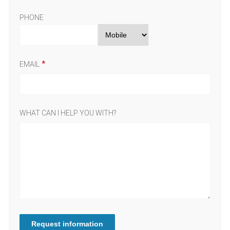
PHONE
EMAIL
WHAT CAN I HELP YOU WITH?
Request information