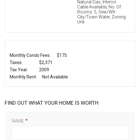
Natural Gas, Interior:
Cable Available, No. Of
Rooms: 5, Sew/Wtr:
City/Town Water, Zoning:
Unk
Monthly Condo Fees :
$175
Taxes:
$2,371
Tax Year:
2009
Monthly Rent:
Not Available
FIND OUT WHAT YOUR HOME IS WORTH
NAME