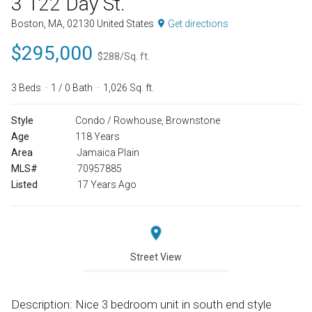
3 122 Day St.
Boston, MA, 02130 United States
Get directions
$295,000
$288/Sq. ft.
3 Beds
1 / 0 Bath
1,026 Sq. ft.
Style
Condo / Rowhouse, Brownstone
Age
118 Years
Area
Jamaica Plain
MLS#
70957885
Listed
17 Years Ago
Street View
Description: Nice 3 bedroom unit in south end style