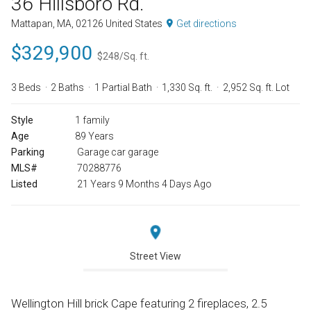
36 Hillsboro Rd.
Mattapan, MA, 02126 United States
Get directions
$329,900
$248/Sq. ft.
3 Beds
2 Baths
1 Partial Bath
1,330 Sq. ft.
2,952 Sq. ft. Lot
Style
1 family
Age
89 Years
Parking
Garage car garage
MLS#
70288776
Listed
21 Years 9 Months 4 Days Ago
Street View
Wellington Hill brick Cape featuring 2 fireplaces, 2.5