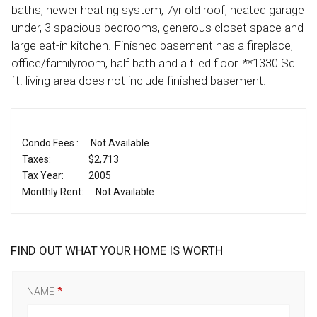
baths, newer heating system, 7yr old roof, heated garage
under, 3 spacious bedrooms, generous closet space and
large eat-in kitchen. Finished basement has a fireplace,
office/familyroom, half bath and a tiled floor. **1330 Sq.
ft. living area does not include finished basement.
Condo Fees :
Not Available
Taxes:
$2,713
Tax Year:
2005
Monthly Rent:
Not Available
FIND OUT WHAT YOUR HOME IS WORTH
NAME