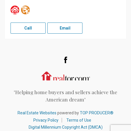
Call
Email
Facebook
Realtor.com
"Helping home buyers and sellers achieve the
American dream"
Real Estate Websites
powered by
TOP PRODUCER®
Privacy Policy
Terms of Use
Digital Millennium Copyright Act (DMCA)