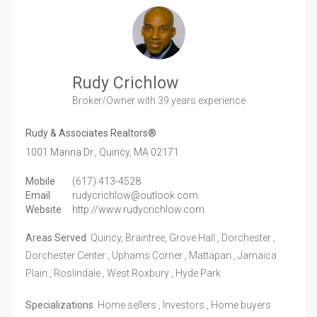
Rudy Crichlow
Broker/Owner
with 39 years experience
Rudy & Associates Realtors®
1001 Marina Dr.,
Quincy,
MA
02171
Mobile
(617) 413-4528
Email
rudycrichlow@outlook.com
Website
http://www.rudycrichlow.com
Areas Served
Quincy, Braintree, Grove Hall , Dorchester ,
Dorchester Center , Uphams Corner , Mattapan , Jamaica
Plain , Roslindale , West Roxbury , Hyde Park
Specializations
Home sellers , Investors , Home buyers