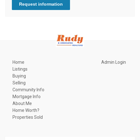
Request information
Home
Admin Login
Listings
Buying
Selling
Community Info
Mortgage Info
About Me
Home Worth?
Properties Sold