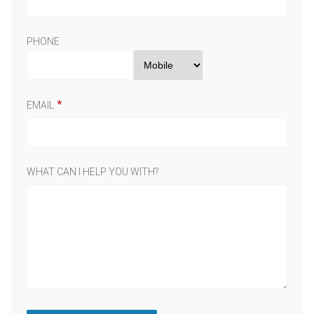
PHONE
EMAIL
WHAT CAN I HELP YOU WITH?