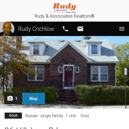
Rudy & Associates Realtors®
Rudy Crichlow
Call
Email
1
Map
Resale - single family · 1 Unit
Sold
SOLD