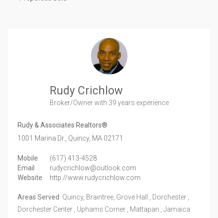
Rudy Crichlow
Broker/Owner
with 39 years experience
Rudy & Associates Realtors®
1001 Marina Dr.,
Quincy,
MA
02171
Mobile
(617) 413-4528
Email
rudycrichlow@outlook.com
Website
http://www.rudycrichlow.com
Areas Served
Quincy, Braintree, Grove Hall , Dorchester ,
Dorchester Center , Uphams Corner , Mattapan , Jamaica