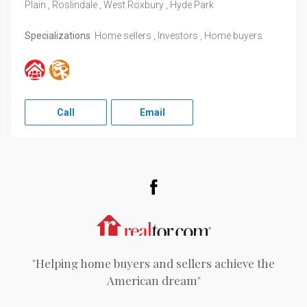
Plain , Roslindale , West Roxbury , Hyde Park
Specializations
Home sellers , Investors , Home buyers
Call
Email
Facebook
Realtor.com
"Helping home buyers and sellers achieve the
American dream"