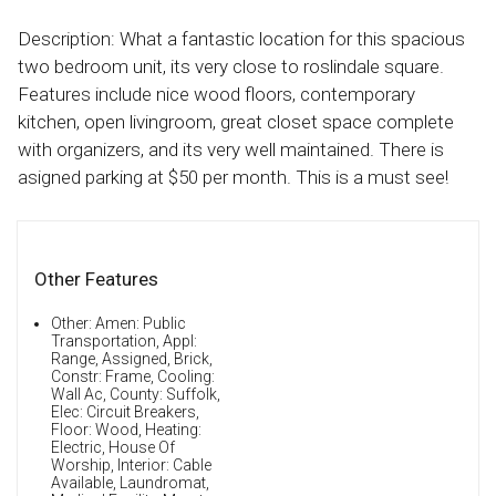
Description: What a fantastic location for this spacious
two bedroom unit, its very close to roslindale square.
Features include nice wood floors, contemporary
kitchen, open livingroom, great closet space complete
with organizers, and its very well maintained. There is
asigned parking at $50 per month. This is a must see!
Other Features
Other: Amen: Public
Transportation, Appl:
Range, Assigned, Brick,
Constr: Frame, Cooling:
Wall Ac, County: Suffolk,
Elec: Circuit Breakers,
Floor: Wood, Heating:
Electric, House Of
Worship, Interior: Cable
Available, Laundromat,