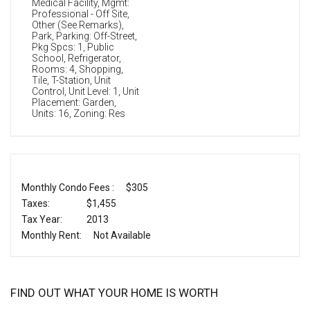
Medical Facility, Mgmt:
Professional - Off Site,
Other (See Remarks),
Park, Parking: Off-Street,
Pkg Spcs: 1, Public
School, Refrigerator,
Rooms: 4, Shopping,
Tile, T-Station, Unit
Control, Unit Level: 1, Unit
Placement: Garden,
Units: 16, Zoning: Res
Monthly Condo Fees :
$305
Taxes:
$1,455
Tax Year:
2013
Monthly Rent:
Not Available
FIND OUT WHAT YOUR HOME IS WORTH