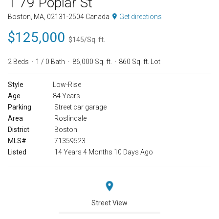
1 79 Poplar St
Boston, MA, 02131-2504 Canada
Get directions
$125,000
$145/Sq. ft.
2 Beds
1 / 0 Bath
86,000 Sq. ft.
860 Sq. ft. Lot
Style
Low-Rise
Age
84 Years
Parking
Street car garage
Area
Roslindale
District
Boston
MLS#
71359523
Listed
14 Years 4 Months 10 Days Ago
Street View