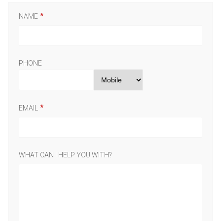
NAME
PHONE
EMAIL
WHAT CAN I HELP YOU WITH?