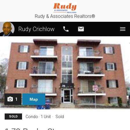
Rudy & Associates Realtors®
Rudy Crichlow
Call
Email
1
Map
Condo · 1 Unit
Sold
SOLD