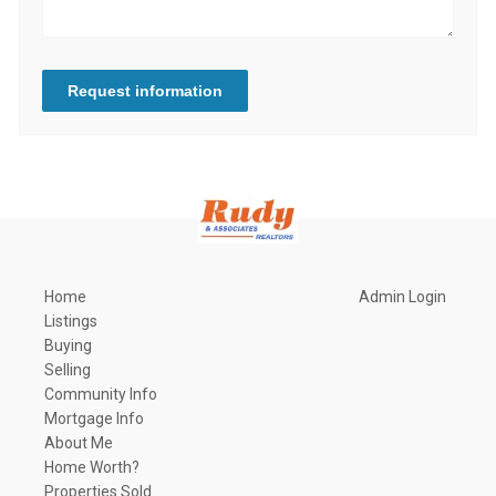
Request information
Home
Admin Login
Listings
Buying
Selling
Community Info
Mortgage Info
About Me
Home Worth?
Properties Sold