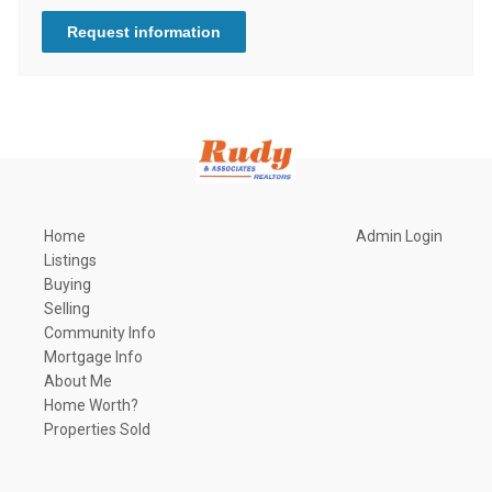
Request information
Home
Admin Login
Listings
Buying
Selling
Community Info
Mortgage Info
About Me
Home Worth?
Properties Sold