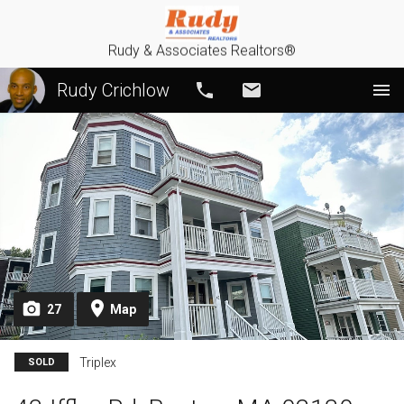
Rudy & Associates Realtors®
Rudy Crichlow
Call
Email
27
Map
Triplex
SOLD