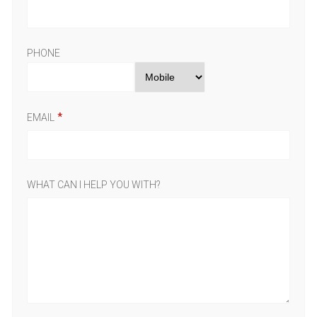
PHONE
EMAIL
WHAT CAN I HELP YOU WITH?