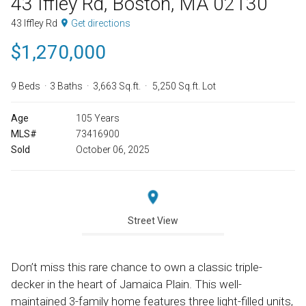
43 Iffley Rd, Boston, MA 02130
43 Iffley Rd
Get directions
$1,270,000
9 Beds
3 Baths
3,663 Sq.ft.
5,250 Sq.ft. Lot
Age
105 Years
MLS#
73416900
Sold
October 06, 2025
Street View
Don’t miss this rare chance to own a classic triple-
decker in the heart of Jamaica Plain. This well-
maintained 3-family home features three light-filled units,