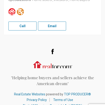
Call
Email
Facebook
Realtor.com
"Helping home buyers and sellers achieve the
American dream"
Real Estate Websites
powered by
TOP PRODUCER®
Privacy Policy
Terms of Use