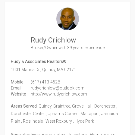
Rudy Crichlow
Broker/Owner
with 39 years experience
Rudy & Associates Realtors®
1001 Marina Dr.,
Quincy,
MA
02171
Mobile
(617) 413-4528
Email
rudycrichlow@outlook.com
Website
http://www.rudycrichlow.com
Areas Served
Quincy, Braintree, Grove Hall , Dorchester ,
Dorchester Center , Uphams Corner , Mattapan , Jamaica
Plain , Roslindale , West Roxbury , Hyde Park
Specializations
Home sellers , Investors , Home buyers