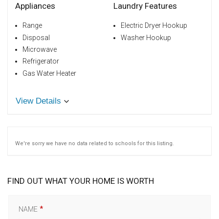
Appliances
Laundry Features
Range
Electric Dryer Hookup
Disposal
Washer Hookup
Microwave
Refrigerator
Gas Water Heater
View Details
We're sorry we have no data related to schools for this listing.
FIND OUT WHAT YOUR HOME IS WORTH
NAME