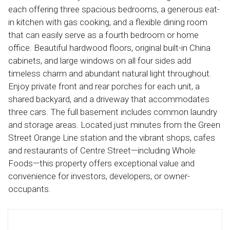
each offering three spacious bedrooms, a generous eat-
in kitchen with gas cooking, and a flexible dining room
that can easily serve as a fourth bedroom or home
office. Beautiful hardwood floors, original built-in China
cabinets, and large windows on all four sides add
timeless charm and abundant natural light throughout.
Enjoy private front and rear porches for each unit, a
shared backyard, and a driveway that accommodates
three cars. The full basement includes common laundry
and storage areas. Located just minutes from the Green
Street Orange Line station and the vibrant shops, cafes
and restaurants of Centre Street—including Whole
Foods—this property offers exceptional value and
convenience for investors, developers, or owner-
occupants.