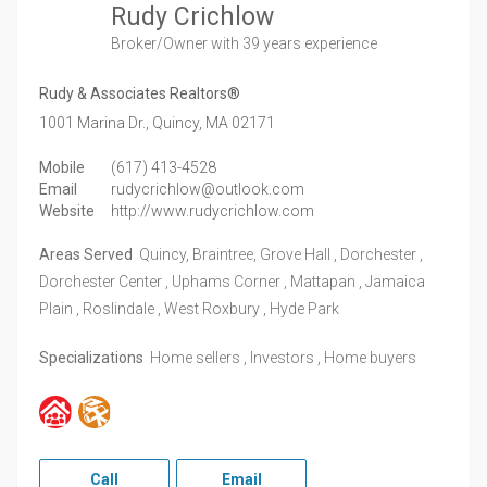
Rudy Crichlow
Broker/Owner
with 39 years experience
Rudy & Associates Realtors®
1001 Marina Dr.,
Quincy,
MA
02171
Mobile
(617) 413-4528
Email
rudycrichlow@outlook.com
Website
http://www.rudycrichlow.com
Areas Served
Quincy, Braintree, Grove Hall , Dorchester ,
Dorchester Center , Uphams Corner , Mattapan , Jamaica
Plain , Roslindale , West Roxbury , Hyde Park
Specializations
Home sellers , Investors , Home buyers
Call
Email