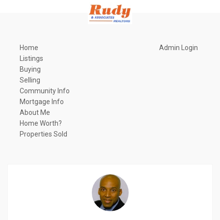
Home
Admin Login
Listings
Buying
Selling
Community Info
Mortgage Info
About Me
Home Worth?
Properties Sold