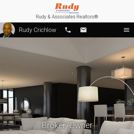
Rudy & Associates Realtors®
Rudy Crichlow
Call
Email
Broker/Owner