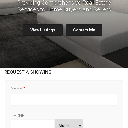
Providing Comprehensive Real Estate
Services to Home Buyers and Sellers
View Listings
Contact Me
REQUEST A SHOWING
NAME
PHONE