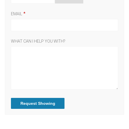
EMAIL
WHAT CAN I HELP YOU WITH?
Request Showing